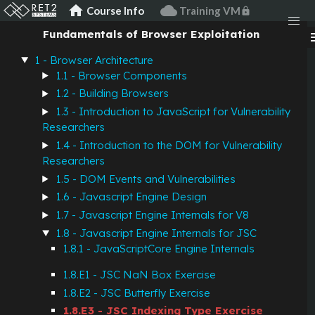
JavaScript
home
cloud
Course Info
Training VM
lock
Fundamentals of Browser Exploitation
men
JSC Indexing Type
1 - Browser Architecture
Exercise
1.1 - Browser Components
1.2 - Building Browsers
1.3 - Introduction to JavaScript for Vulnerability
Description
Researchers
1.4 - Introduction to the DOM for Vulnerability
Researchers
In JavaScriptCore, JSObjects and JSArrays have an
1.5 - DOM Events and Vulnerabilities
"element array" as part of their butterfly. In general these
1.6 - Javascript Engine Design
elements are NaNBoxed JSValues.
1.7 - Javascript Engine Internals for V8
However, there are times when arrays only contain doubles
1.8 - Javascript Engine Internals for JSC
or integers. The engine wants to speed up accesses to these
1.8.1 - JavaScriptCore Engine Internals
kinds of "homogenous" arrays. To do this, the JSCell of an
1.8.E1 - JSC NaN Box Exercise
object has an "indexing type" field specifying the "type" of
elements in the array.
1.8.E2 - JSC Butterfly Exercise
1.8.E3 - JSC Indexing Type Exercise