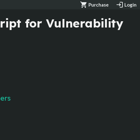
shopping_cart
login
Purchase
Login
ipt for Vulnerability
gers