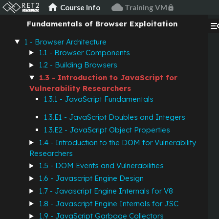
home
cloud
Course Info
Training VM
lock
Fundamentals of Browser Exploitation
menu_op
1 - Browser Architecture
1.1 - Browser Components
1.2 - Building Browsers
1.3 - Introduction to JavaScript for
Vulnerability Researchers
1.3.1 - JavaScript Fundamentals
1.3.E1 - JavaScript Doubles and Integers
1.3.E2 - JavaScript Object Properties
1.4 - Introduction to the DOM for Vulnerability
Researchers
1.5 - DOM Events and Vulnerabilities
1.6 - Javascript Engine Design
1.7 - Javascript Engine Internals for V8
1.8 - Javascript Engine Internals for JSC
1.9 - JavaScript Garbage Collectors