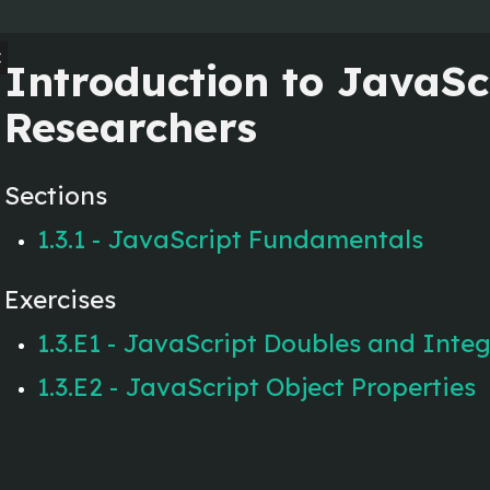
en
Introduction to JavaScr
Researchers
Sections
1.3.1 - JavaScript Fundamentals
Exercises
1.3.E1 - JavaScript Doubles and Inte
1.3.E2 - JavaScript Object Properties