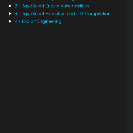
2 - JavaScript Engine Vulnerabilities
3 - JavaScript Execution and JIT Compilation
4 - Exploit Engineering