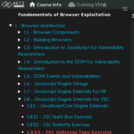
JavaScript
home
cloud
Course Info
Training VM
lock
Fundamentals of Browser Exploitation
men
JSC Indexing Type
1 - Browser Architecture
Exercise
1.1 - Browser Components
1.2 - Building Browsers
1.3 - Introduction to JavaScript for Vulnerability
Description
Researchers
1.4 - Introduction to the DOM for Vulnerability
Researchers
In JavaScriptCore, JSObjects and JSArrays have an
1.5 - DOM Events and Vulnerabilities
"element array" as part of their butterfly. In general these
1.6 - Javascript Engine Design
elements are NaNBoxed JSValues.
1.7 - Javascript Engine Internals for V8
However, there are times when arrays only contain doubles
1.8 - Javascript Engine Internals for JSC
or integers. The engine wants to speed up accesses to these
1.8.1 - JavaScriptCore Engine Internals
kinds of "homogenous" arrays. To do this, the JSCell of an
1.8.E1 - JSC NaN Box Exercise
object has an "indexing type" field specifying the "type" of
elements in the array.
1.8.E2 - JSC Butterfly Exercise
1.8.E3 - JSC Indexing Type Exercise